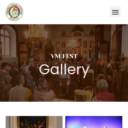
VM FEST
Gallery